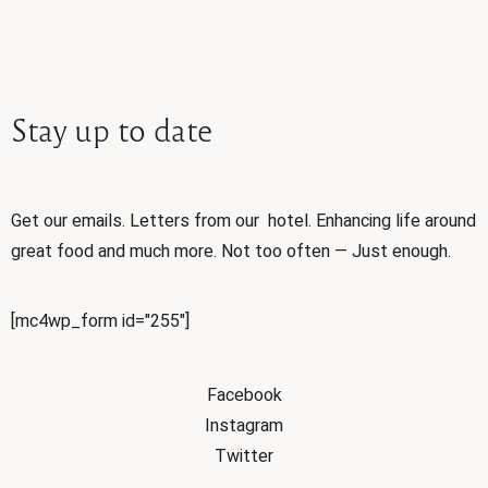
Stay
up
to
date
Get our emails. Letters from our hotel. Enhancing life around
great food and much more. Not too often — Just enough.
[mc4wp_form id="255"]
Facebook
Instagram
Twitter