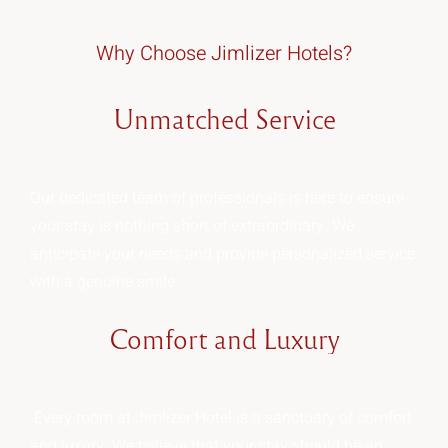
Why Choose Jimlizer Hotels?
Unmatched
Service
Our dedicated team of professionals is here to ensure
your stay is nothing short of extraordinary. We
anticipate your needs and provide personalized service
with a genuine smile.
Comfort
and
Luxury
Every room at Jimlizer Hotel is a sanctuary of comfort
and luxury. We believe that your stay should be an