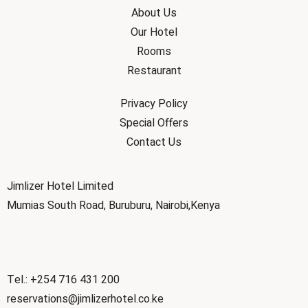
About Us
Our Hotel
Rooms
Restaurant
Privacy Policy
Special Offers
Contact Us
Jimlizer Hotel Limited
Mumias South Road, Buruburu, Nairobi,Kenya
Tel.: +254 716 431 200
reservations@jimlizerhotel.co.ke