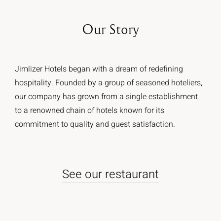
Our
Story
Jimlizer Hotels began with a dream of redefining
hospitality. Founded by a group of seasoned hoteliers,
our company has grown from a single establishment
to a renowned chain of hotels known for its
commitment to quality and guest satisfaction.
See our restaurant