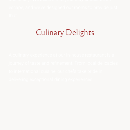
escape, and we’ve designed our rooms to provide just
that.
Culinary
Delights
A culinary experience at our in-house restaurant is a
journey of taste and refinement. From local delicacies
to international cuisine, our chefs take pride in
delivering exceptional dining experiences.