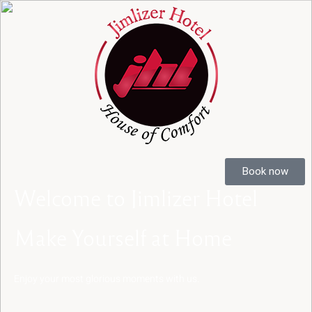
Book now
Book now
Welcome
to
Jimlizer
Hotel
Make
Yourself
at
Home
Enjoy
your
most
glorious
moments
with
us.