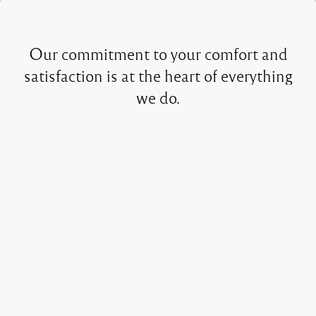
Our
commitment
to
your
comfort
and
satisfaction
is
at
the
heart
of
everything
we
do.