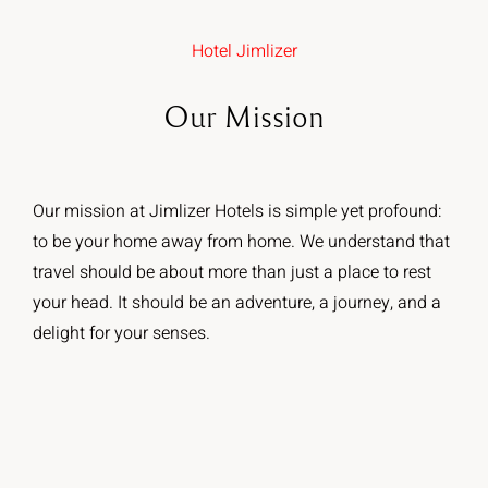
Hotel Jimlizer
Our
Mission
Our mission at Jimlizer Hotels is simple yet profound:
to be your home away from home. We understand that
travel should be about more than just a place to rest
your head. It should be an adventure, a journey, and a
delight for your senses.