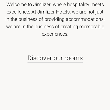
Welcome to Jimlizer, where hospitality meets
excellence. At Jimlizer Hotels, we are not just
in the business of providing accommodations;
we are in the business of creating memorable
experiences.
Discover our rooms