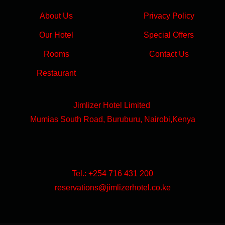
About Us
Privacy Policy
Our Hotel
Special Offers
Rooms
Contact Us
Restaurant
Jimlizer Hotel Limited
Mumias South Road, Buruburu, Nairobi,Kenya
Tel.: +254 716 431 200
reservations@jimlizerhotel.co.ke