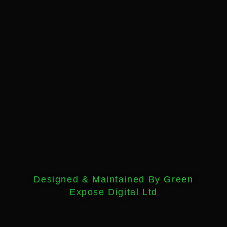
Designed & Maintained By Green
Expose Digital Ltd