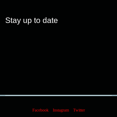
Stay up to date
Facebook
Instagram
Twitter